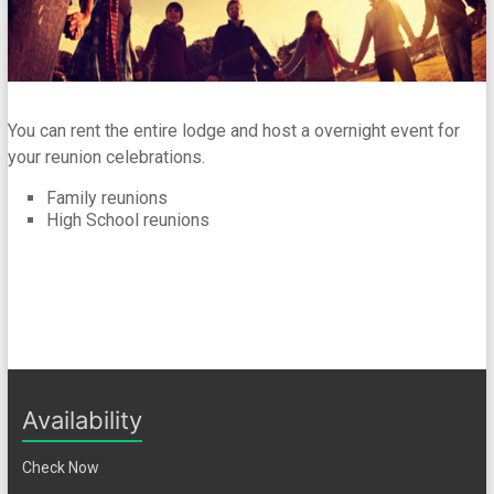
You can rent the entire lodge and host a overnight event for
your reunion celebrations.
Family reunions
High School reunions
Availability
Check Now