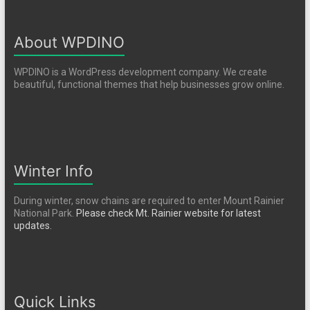
About WPDINO
WPDINO is a WordPress development company. We create
beautiful, functional themes that help businesses grow online.
Winter Info
During winter, snow chains are required to enter Mount Rainier
National Park.
Please check Mt. Rainier website for latest
updates.
Quick Links