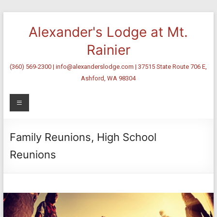
Skip
to
Alexander's Lodge at Mt.
content
Rainier
(360) 569-2300 | info@alexanderslodge.com | 37515 State Route 706 E,
Ashford, WA 98304
Menu
Family Reunions, High School
Reunions