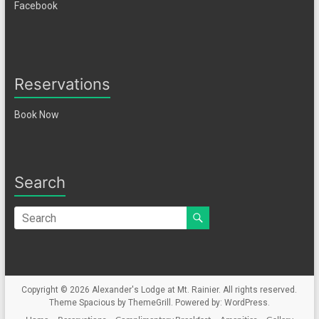
Facebook
Reservations
Book Now
Search
Copyright © 2026
Alexander's Lodge at Mt. Rainier
. All rights reserved.
Theme
Spacious
by ThemeGrill. Powered by:
WordPress
.