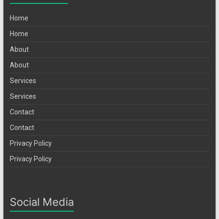
Home
Home
About
About
Services
Services
Contact
Contact
Privacy Policy
Privacy Policy
Social Media