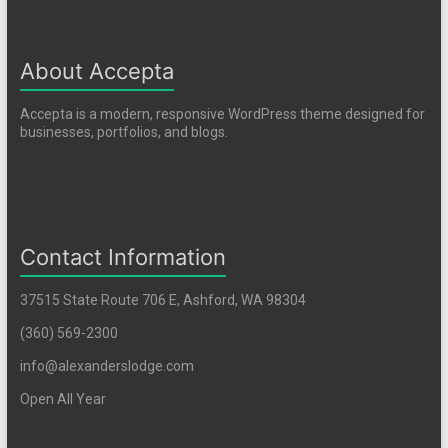
About Accepta
Accepta is a modern, responsive WordPress theme designed for
businesses, portfolios, and blogs.
Contact Information
37515 State Route 706 E, Ashford, WA 98304
(360) 569-2300
info@alexanderslodge.com
Open All Year