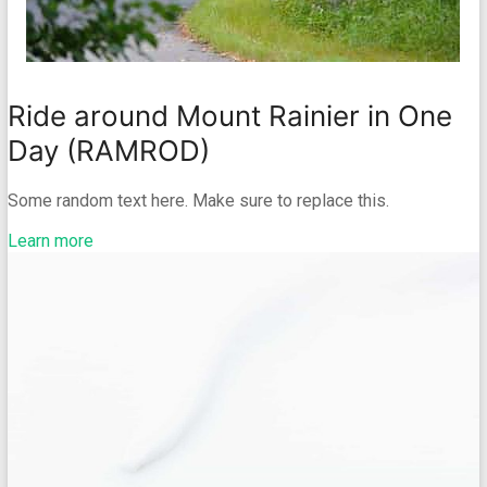
Ride around Mount Rainier in One
Day (RAMROD)
Some random text here. Make sure to replace this.
Learn more