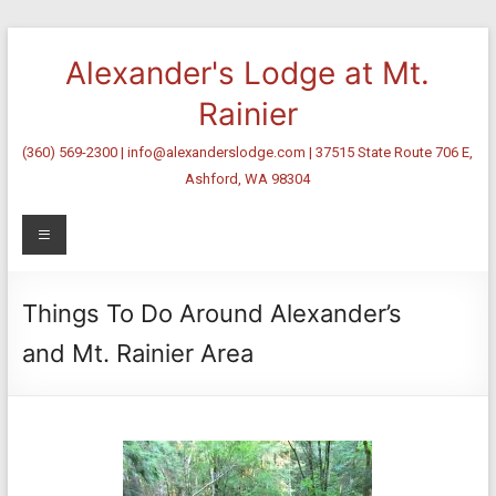
Skip
to
Alexander's Lodge at Mt.
content
Rainier
(360) 569-2300 | info@alexanderslodge.com | 37515 State Route 706 E,
Ashford, WA 98304
Menu
Things To Do Around Alexander’s
and Mt. Rainier Area