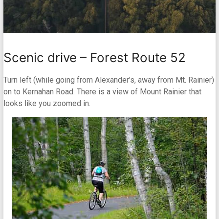
Scenic drive – Forest Route 52
Turn left (while going from Alexander’s, away from Mt. Rainier)
on to Kernahan Road. There is a view of Mount Rainier that
looks like you zoomed in.