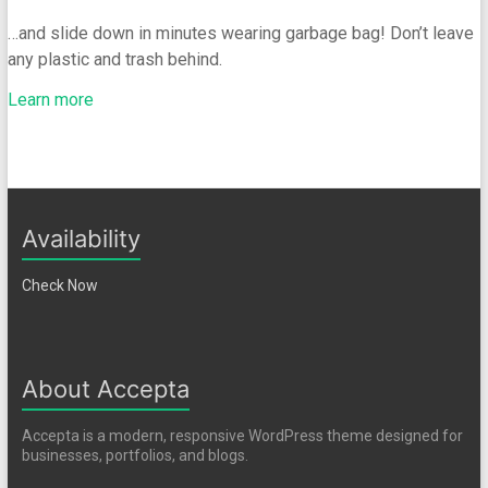
…and slide down in minutes wearing garbage bag! Don’t leave
any plastic and trash behind.
Learn more
Availability
Check Now
About Accepta
Accepta is a modern, responsive WordPress theme designed for
businesses, portfolios, and blogs.