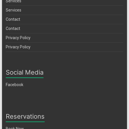
Services
Services
Contact
Contact
Privacy Policy
Privacy Policy
Social Media
Facebook
Reservations
Book Now