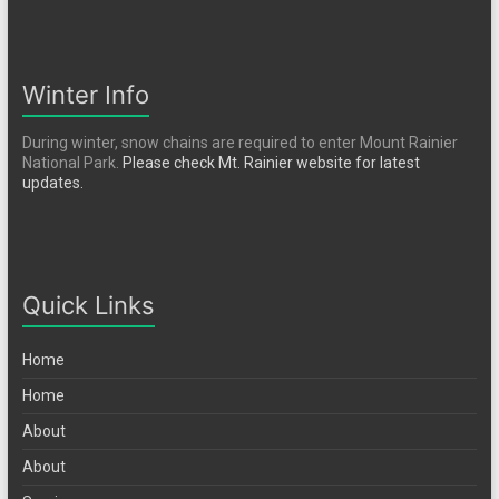
Winter Info
During winter, snow chains are required to enter Mount Rainier
National Park.
Please check Mt. Rainier website for latest
updates.
Quick Links
Home
Home
About
About