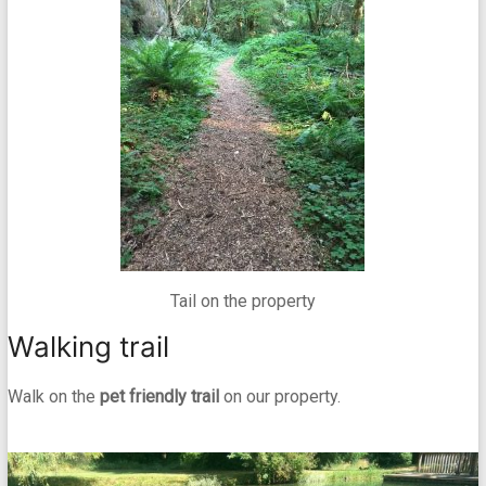
Tail on the property
Walking trail
Walk on the
pet friendly trail
on our property.