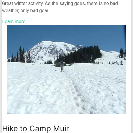
Great winter activity. As the saying goes, there is no bad
weather, only bad gear.
Learn more
Hike to Camp Muir