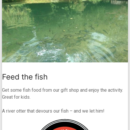
Feed the fish
Get some fish food from our gift shop and enjoy the activity.
Great for kids.
A river otter that devours our fish – and we let him!