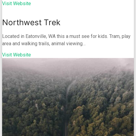
Visit Website
Northwest Trek
Located in Eatonville, WA this a must see for kids. Tram, play
area and walking trails, animal viewing…
Visit Website