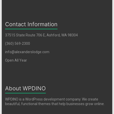
Contact Information
37515 State Route 706 E, Ashford, WA 98304
(360) 569-2300
info@alexanderslodge.com
Open All Year
About WPDINO
WPDINO is a WordPress development company. We create
beautiful, functional themes that help businesses grow online.