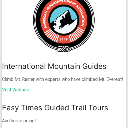
International Mountain Guides
Climb Mt. Rainer with experts who have climbed Mt. Everest!
Visit Website
Easy Times Guided Trail Tours
And horse riding!