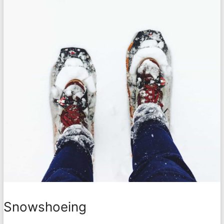
Snowshoeing