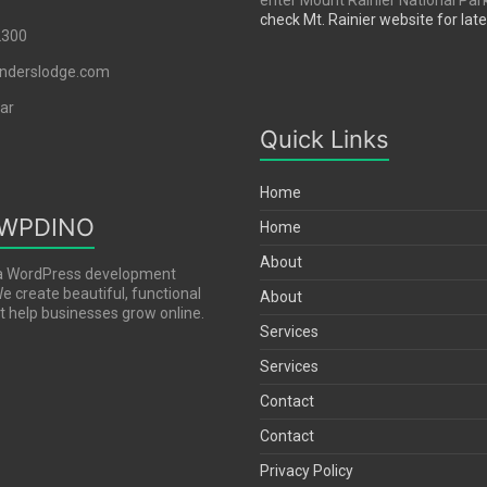
enter Mount Rainier National Par
check Mt. Rainier website for lat
2300
nderslodge.com
ar
Quick Links
Home
 WPDINO
Home
About
a WordPress development
 create beautiful, functional
About
 help businesses grow online.
Services
Services
Contact
Contact
Privacy Policy