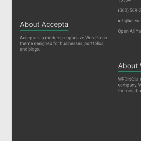
98304
(360) 569-
info@alexa
About Accepta
Open All Ye
Accepta is a modern, responsive WordPress
theme designed for businesses, portfolios,
and blogs.
About
WPDINO is 
company. We
themes that