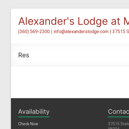
Skip
to
Alexander's Lodge at M
content
(360) 569-2300 | info@alexanderslodge.com | 37515 S
Res
Availability
Contac
Check Now
37515 Stat