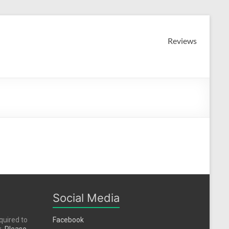
Reviews
Social Media
quired to
Facebook