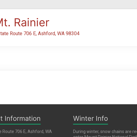
t. Rainier
tate Route 706 E, Ashford, WA 98304
t Information
Winter Info
e Route 706 E, Ashford, WA
During winter, snow chains are re