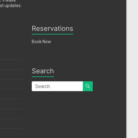
k.
Please
est updates.
Reservations
Book Now
Search